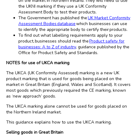
on the market in Northern Ireland. They will need to use
the UKNI marking if they use a UK Conformity
Assessment Body to test their products.
The Government has published the
UK Market Conformity
Assessment Bodies database
which businesses can use
to identify the appropriate body to certify their products.
To find out what labelling requirements apply to your
product, businesses should read the
Product safety for
businesses: A to Z of industry
, guidance published by the
Office for Product Safety and Standards.
NOTES for use of UKCA marking
The UKCA (UK Conformity Assessed) marking is a new UK
product marking that is used for goods being placed on the
market in Great Britain (England, Wales and Scotland). It covers
most goods which previously required the CE marking, known
as ‘new approach’ goods.
The UKCA marking alone cannot be used for goods placed on
the Northern Ireland market.
This guidance explains how to use the UKCA marking.
Selling goods in Great Britain