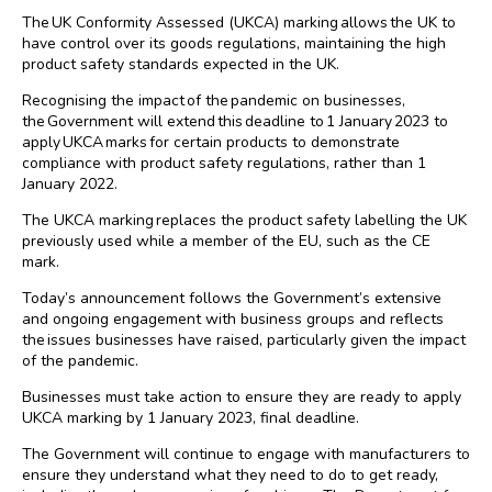
The UK Conformity Assessed (UKCA) marking allows the UK to
have control over its goods regulations, maintaining the high
product safety standards expected in the UK.
Recognising the impact of the pandemic on businesses,
the Government will extend this deadline to 1 January 2023 to
apply UKCA marks for certain products to demonstrate
compliance with product safety regulations, rather than 1
January 2022.
The UKCA marking replaces the product safety labelling the UK
previously used while a member of the EU, such as the CE
mark.
Today’s announcement follows the Government’s extensive
and ongoing engagement with business groups and reflects
the issues businesses have raised, particularly given the impact
of the pandemic.
Businesses must take action to ensure they are ready to apply
UKCA marking by 1 January 2023, final deadline.
The Government will continue to engage with manufacturers to
ensure they understand what they need to do to get ready,