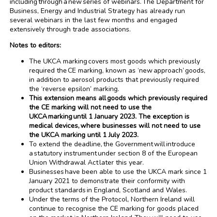
including through a new series of webinars. The Department for
Business, Energy and Industrial Strategy has already run
several webinars in the last few months and engaged
extensively through trade associations.
Notes to editors:
The UKCA marking covers most goods which previously
required the CE marking, known as ‘new approach’ goods,
in addition to aerosol products that previously required
the ‘reverse epsilon’ marking.
This extension means all goods which previously required
the CE marking will not need to use the
UKCA marking until 1 January 2023. The exception is
medical devices, where businesses will not need to use
the UKCA marking until 1 July 2023.
To extend the deadline, the Government will introduce
a statutory instrument under section 8 of the European
Union Withdrawal Act later this year.
Businesses have been able to use the UKCA mark since 1
January 2021 to demonstrate their conformity with
product standards in England, Scotland and Wales.
Under the terms of the Protocol, Northern Ireland will
continue to recognise the CE marking for goods placed