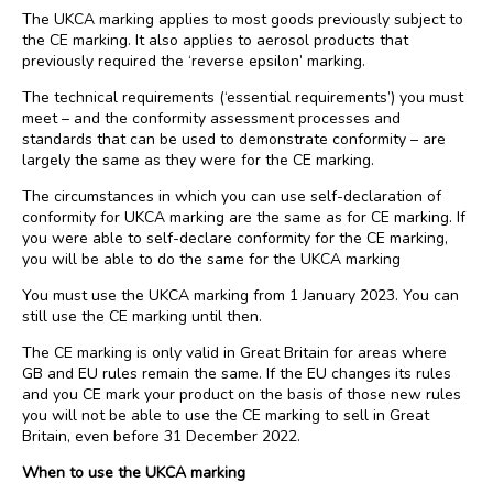
The UKCA marking applies to most goods previously subject to
the CE marking. It also applies to aerosol products that
previously required the ‘reverse epsilon’ marking.
The technical requirements (‘essential requirements’) you must
meet – and the conformity assessment processes and
standards that can be used to demonstrate conformity – are
largely the same as they were for the CE marking.
The circumstances in which you can use self-declaration of
conformity for UKCA marking are the same as for CE marking. If
you were able to self-declare conformity for the CE marking,
you will be able to do the same for the UKCA marking
You must use the UKCA marking from 1 January 2023. You can
still use the CE marking until then.
The CE marking is only valid in Great Britain for areas where
GB and EU rules remain the same. If the EU changes its rules
and you CE mark your product on the basis of those new rules
you will not be able to use the CE marking to sell in Great
Britain, even before 31 December 2022.
When to use the UKCA marking