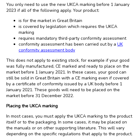
You only need to use the new UKCA marking before 1 January
2023 if all of the following apply. Your product:
is for the market in Great Britain
is covered by legislation which requires the UKCA
marking
requires mandatory third-party conformity assessment
conformity assessment has been carried out by a
UK
conformity assessment body
This does not apply to existing stock, for example if your good
was fully manufactured, CE marked and ready to place on the
market before 1 January 2021. In these cases, your good can
still be sold in Great Britain with a CE marking even if covered
by a certificate of conformity issued by a UK body before 1
January 2021. These goods will need to be placed on the
market before 31 December 2022.
Placing the UKCA marking
In most cases, you must apply the UKCA marking to the product
itself or to the packaging. In some cases, it may be placed on
the manuals or on other supporting literature. This will vary
depending on the specific regulations that apply to the product.