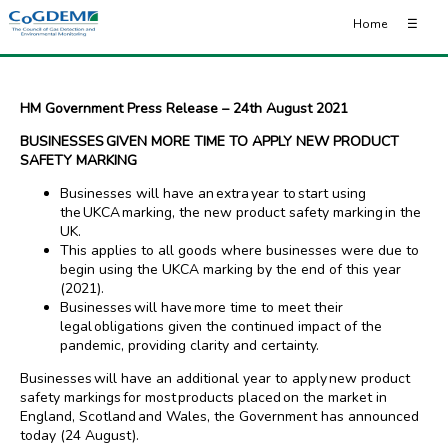
Home
☰
HM Government Press Release – 24th August 2021
BUSINESSES GIVEN MORE TIME TO APPLY NEW PRODUCT
SAFETY MARKING
Businesses will have an extra year to start using
the UKCA marking, the new product safety marking in the
UK.
This applies to all goods where businesses were due to
begin using the UKCA marking by the end of this year
(2021).
Businesses will have more time to meet their
legal obligations given the continued impact of the
pandemic, providing clarity and certainty.
Businesses will have an additional year to apply new product
safety markings for most products placed on the market in
England, Scotland and Wales, the Government has announced
today (24 August).