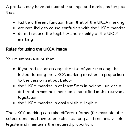
A product may have additional markings and marks, as long as
they:
fulfil a different function from that of the UKCA marking
are not likely to cause confusion with the UKCA marking
do not reduce the legibility and visibility of the UKCA
marking
Rules for using the UKCA image
You must make sure that:
if you reduce or enlarge the size of your marking, the
letters forming the UKCA marking must be in proportion
to the version set out below
the UKCA marking is at least 5mm in height – unless a
different minimum dimension is specified in the relevant
legislation
the UKCA marking is easily visible, legible
The UKCA marking can take different forms (for example, the
colour does not have to be solid), as long as it remains visible,
legible and maintains the required proportion.