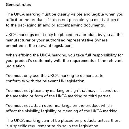
General rules
The UKCA marking must be clearly visible and legible when you
affix it to the product. If this is not possible, you must attach it
to the packaging (if any) or accompanying documents.
UKCA markings must only be placed on a product by you as the
manufacturer or your authorised representative (where
permitted in the relevant legislation).
When affixing the UKCA marking, you take full responsibility for
your product’s conformity with the requirements of the relevant
legislation.
You must only use the UKCA marking to demonstrate
conformity with the relevant UK legislation.
You must not place any marking or sign that may misconstrue
the meaning or form of the UKCA marking to third parties.
You must not attach other markings on the product which
affect the visibility, legibility or meaning of the UKCA marking.
The UKCA marking cannot be placed on products unless there
is a specific requirement to do so in the legislation.