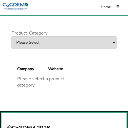
Home
☰
Product
_
Category
Company
Website
Please select a product
category.