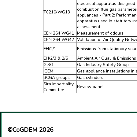
electrical apparatus designed
combustion flue gas parameter
TC216/WG13
appliances - Part 2: Performan
apparatus used in statutory i
assessment
CEN 264 WG41
Measurement of odours
CEN 264 WG42
Validation of Air Quality Netw
EH/2/1
Emissions from stationary sou
EH/2/3 & 2/5
Ambient Air Qual. & Emissions 
GISG
Gas Industry Safety Group
IGEM
Gas appliance installations in 
BCGA groups
Gas cylinders
Sira Impartiality
Review panel
Committee
©CoGDEM 2026