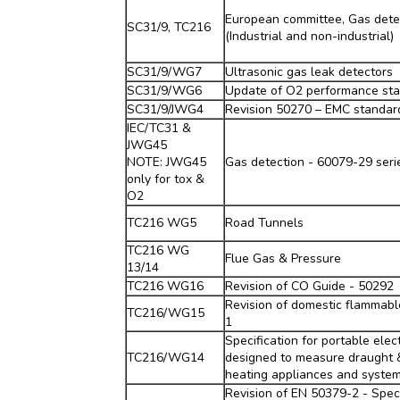
European committee, Gas dete
SC31/9, TC216
(Industrial and non-industrial)
SC31/9/WG7
Ultrasonic gas leak detectors
SC31/9/WG6
Update of O2 performance st
SC31/9/JWG4
Revision 50270 – EMC standar
IEC/TC31 &
JWG45
NOTE: JWG45
Gas detection - 60079-29 seri
only for tox &
O2
TC216 WG5
Road Tunnels
TC216 WG
Flue Gas & Pressure
13/14
TC216 WG16
Revision of CO Guide - 50292
Revision of domestic flammabl
TC216/WG15
1
Specification for portable elec
TC216/WG14
designed to measure draught 
heating appliances and syste
Revision of EN 50379-2 - Speci