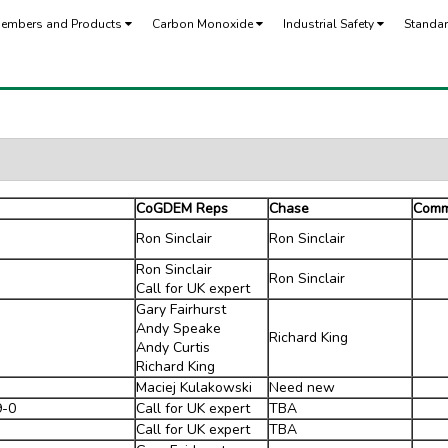
embers and Products
Carbon Monoxide
Industrial Safety
Standa
CoGDEM Reps
Chase
Comm
Ron Sinclair
Ron Sinclair
Ron Sinclair
Ron Sinclair
Call for UK expert
Gary Fairhurst
Andy Speake
Richard King
Andy Curtis
Richard King
Maciej Kulakowski
Need new
9-0
Call for UK expert
TBA
Call for UK expert
TBA