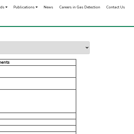
rds
Publications
News
Careers in Gas Detection
Contact Us
ents