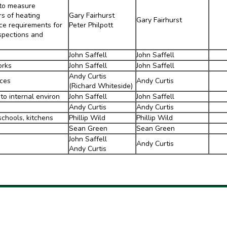
 to measure
s of heating
Gary Fairhurst
Gary Fairhurst
ce requirements for
Peter Philpott
nspections and
John Saffell
John Saffell
orks
John Saffell
John Saffell
Andy Curtis
rces
Andy Curtis
(Richard Whiteside)
to internal environ
John Saffell
John Saffell
Andy Curtis
Andy Curtis
schools, kitchens
Phillip Wild
Phillip Wild
Sean Green
Sean Green
John Saffell
Andy Curtis
Andy Curtis