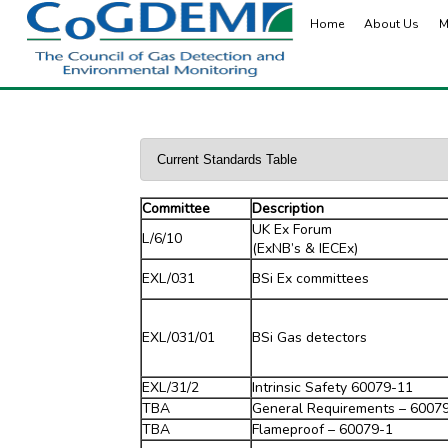
Home
About Us
M
Committee
Description
UK Ex Forum
L/6/10
(ExNB’s & IECEx)
EXL/031
BSi Ex committees
EXL/031/01
BSi Gas detectors
EXL/31/2
Intrinsic Safety 60079-11
TBA
General Requirements – 6007
TBA
Flameproof – 60079-1