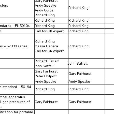
Gary Fairhurst
ctors
Andy Speake
Richard King
Andy Curtis
Richard King
Richard King
Richard King
andards – EN50104
Richard King
Richard King
d
Call for UK expert
Richard King
Richard King
es – 62990 series
Massa Uehara
Richard King
Call for UK expert
Richard Hallam
John Saffell
John Saffell
Gary Fairhurst
Gary Fairhurst
Peter Philpott
Andy Speake
Andy Speake
e standard – 50194-
Richard King
Richard King
trical apparatus
& gas pressures of
Gary Fairhurst
Gary Fairhurst
ms
fication for portable